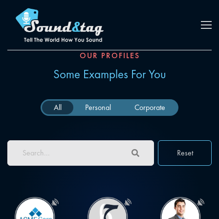
OUR PROFILES
Some Examples For You
All
Personal
Corporate
Reset