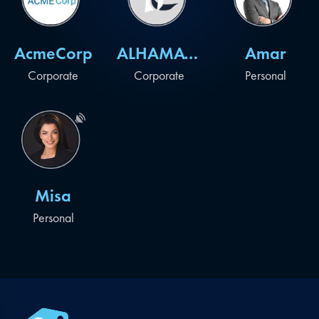
AcmeCorp
ALHAMAYEL
Amar
Corporate
Corporate
Personal
Misa
Personal