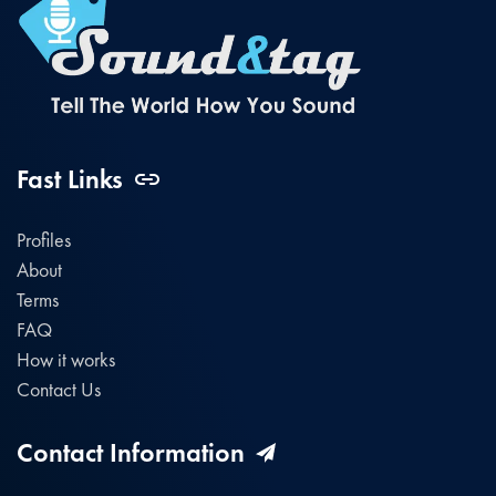
Fast Links
Profiles
About
Terms
FAQ
How it works
Contact Us
Contact Information