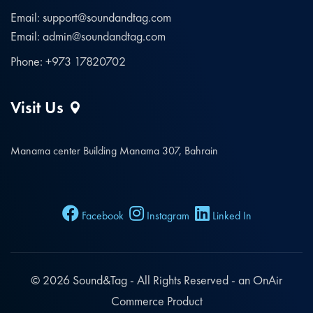
Email: support@soundandtag.com
Email: admin@soundandtag.com
Phone: +973 17820702
Visit Us
Manama center Building Manama 307, Bahrain
Facebook
Instagram
Linked In
© 2026
Sound&Tag
- All Rights Reserved - an OnAir
Commerce Product